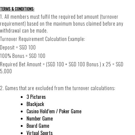
TERMS & CONDITIONS:
1. All members must fulfil the required bet amount (turnover
requirement) based on the maximum bonus claimed before any
withdrawal can be made.
Turnover Requirement Calculation Example:
Deposit = SGD 100
100% Bonus = SGD 100
Required Bet Amount = (SGD 100 + SGD 100 Bonus ) x 25 = SGD
5,000
2. Games that are excluded from the turnover calculations:
3 Pictures
Blackjack
Casino Hold’em / Poker Game
Number Game
Board Game
Virtual Sports