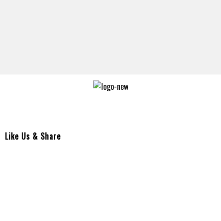
Copyright © 2021 SG12Play. All
Rights Reserved
Like Us & Share
About us
Term & Condition
Rules & Regulation