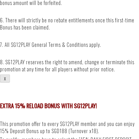
bonus amount will be forfeited.
6. There will strictly be no rebate entitlements once this first-time
Bonus has been claimed.
7. All SG12PLAY General Terms & Conditions apply.
8. SG12PLAY reserves the right to amend, change or terminate this
promotion at any time for all players without prior notice.
X
EXTRA 15% RELOAD BONUS WITH SG12PLAY!
This promotion offer to every SG12PLAY member and you can enjoy
15% Deposit Bonus up to SGD188 (Turnover x18).