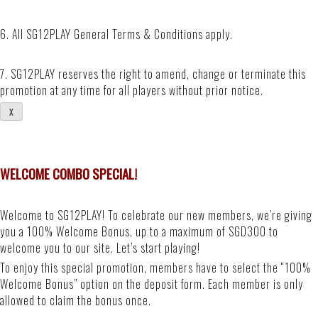
6. All SG12PLAY General Terms & Conditions apply.
7. SG12PLAY reserves the right to amend, change or terminate this
promotion at any time for all players without prior notice.
X
WELCOME COMBO SPECIAL!
Welcome to SG12PLAY! To celebrate our new members, we’re giving
you a 100% Welcome Bonus, up to a maximum of SGD300 to
welcome you to our site. Let’s start playing!
To enjoy this special promotion, members have to select the “100%
Welcome Bonus” option on the deposit form. Each member is only
allowed to claim the bonus once.