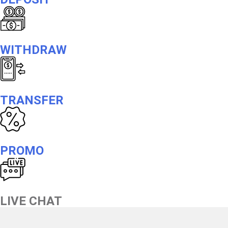
WITHDRAW
TRANSFER
PROMO
LIVE CHAT