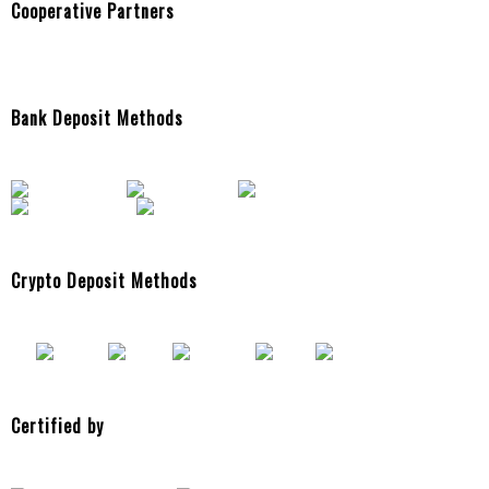
Cooperative Partners
Bank Deposit Methods
Crypto Deposit Methods
Certified by