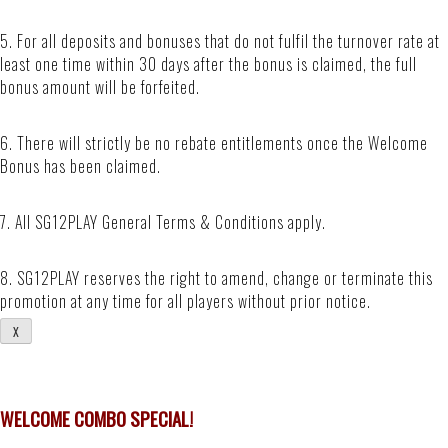
5. For all deposits and bonuses that do not fulfil the turnover rate at
least one time within 30 days after the bonus is claimed, the full
bonus amount will be forfeited.
6. There will strictly be no rebate entitlements once the Welcome
Bonus has been claimed.
7. All SG12PLAY General Terms & Conditions apply.
8. SG12PLAY reserves the right to amend, change or terminate this
promotion at any time for all players without prior notice.
X
WELCOME COMBO SPECIAL!