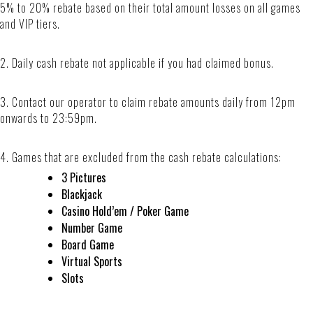
5% to 20% rebate based on their total amount losses on all games
and VIP tiers.
2. Daily cash rebate not applicable if you had claimed bonus.
3. Contact our operator to claim rebate amounts daily from 12pm
onwards to 23:59pm.
4. Games that are excluded from the cash rebate calculations:
3 Pictures
Blackjack
Casino Hold’em / Poker Game
Number Game
Board Game
Virtual Sports
Slots