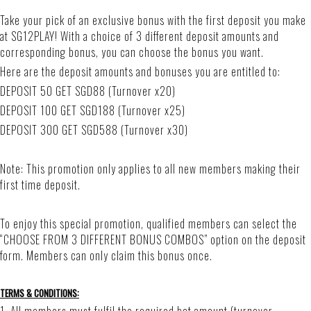
Take your pick of an exclusive bonus with the first deposit you make
at SG12PLAY! With a choice of 3 different deposit amounts and
corresponding bonus, you can choose the bonus you want.
Here are the deposit amounts and bonuses you are entitled to:
DEPOSIT 50 GET SGD88 (Turnover x20)
DEPOSIT 100 GET SGD188 (Turnover x25)
DEPOSIT 300 GET SGD588 (Turnover x30)
Note: This promotion only applies to all new members making their
first time deposit.
To enjoy this special promotion, qualified members can select the
“CHOOSE FROM 3 DIFFERENT BONUS COMBOS” option on the deposit
form. Members can only claim this bonus once.
TERMS & CONDITIONS: