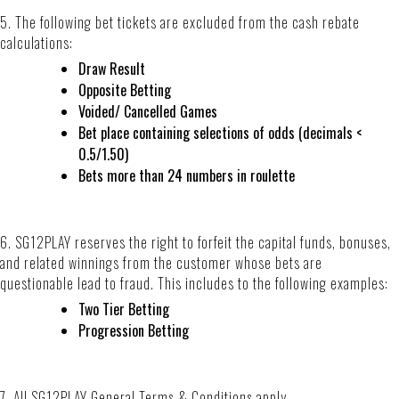
5. The following bet tickets are excluded from the cash rebate
calculations:
Draw Result
Opposite Betting
Voided/ Cancelled Games
Bet place containing selections of odds (decimals <
0.5/1.50)
Bets more than 24 numbers in roulette
6. SG12PLAY reserves the right to forfeit the capital funds, bonuses,
and related winnings from the customer whose bets are
questionable lead to fraud. This includes to the following examples:
Two Tier Betting
Progression Betting
7. All SG12PLAY General Terms & Conditions apply.