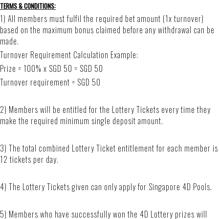
TERMS & CONDITIONS:
1) All members must fulfil the required bet amount (1x turnover)
based on the maximum bonus claimed before any withdrawal can be
made.
Turnover Requirement Calculation Example:
Prize = 100% x SGD 50 = SGD 50
Turnover requirement = SGD 50
2) Members will be entitled for the Lottery Tickets every time they
make the required minimum single deposit amount.
3) The total combined Lottery Ticket entitlement for each member is
12 tickets per day.
4) The Lottery Tickets given can only apply for Singapore 4D Pools.
5) Members who have successfully won the 4D Lottery prizes will