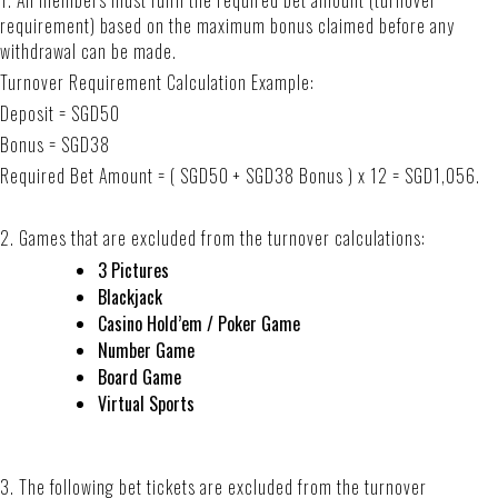
1. All members must fulfil the required bet amount (turnover
requirement) based on the maximum bonus claimed before any
withdrawal can be made.
Turnover Requirement Calculation Example:
Deposit = SGD50
Bonus = SGD38
Required Bet Amount = ( SGD50 + SGD38 Bonus ) x 12 = SGD1,056.
2. Games that are excluded from the turnover calculations:
3 Pictures
Blackjack
Casino Hold’em / Poker Game
Number Game
Board Game
Virtual Sports
3. The following bet tickets are excluded from the turnover