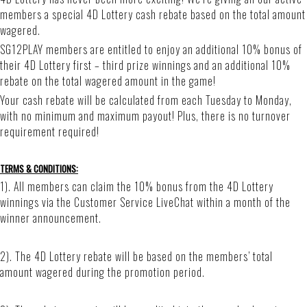
members a special 4D Lottery cash rebate based on the total amount
wagered.
SG12PLAY members are entitled to enjoy an additional 10% bonus of
their 4D Lottery first – third prize winnings and an additional 10%
rebate on the total wagered amount in the game!
Your cash rebate will be calculated from each Tuesday to Monday,
with no minimum and maximum payout! Plus, there is no turnover
requirement required!
TERMS & CONDITIONS:
1). All members can claim the 10% bonus from the 4D Lottery
winnings via the Customer Service LiveChat within a month of the
winner announcement.
2). The 4D Lottery rebate will be based on the members’ total
amount wagered during the promotion period.