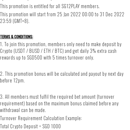
This promotion is entitled for all SG12PLAY members.
This promotion will start from 25 Jan 2022 00:00 to 31 Dec 2022
23:59 (GMT+8).
TERMS & CONDITIONS:
1. To join this promotion, members only need to make deposit by
Crypto (USDT / BUSD / ETH / BTC) and get daily 3% extra cash
rewards up to SGD500 with 5 times turnover only.
2. This promotion bonus will be calculated and payout by next day
before 12pm.
3. All members must fulfil the required bet amount (turnover
requirement) based on the maximum bonus claimed before any
withdrawal can be made.
Turnover Requirement Calculation Example:
Total Crypto Deposit = SGD 1000