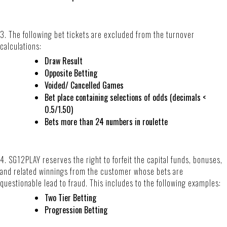
3. The following bet tickets are excluded from the turnover
calculations:
Draw Result
Opposite Betting
Voided/ Cancelled Games
Bet place containing selections of odds (decimals <
0.5/1.50)
Bets more than 24 numbers in roulette
4. SG12PLAY reserves the right to forfeit the capital funds, bonuses,
and related winnings from the customer whose bets are
questionable lead to fraud. This includes to the following examples:
Two Tier Betting
Progression Betting