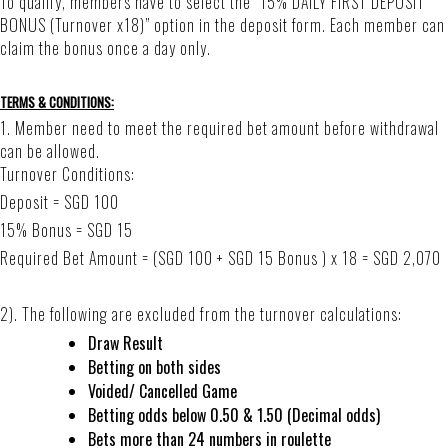
To qualify, members have to select the “15% DAILY FIRST DEPOSIT
BONUS (Turnover x18)” option in the deposit form. Each member can
claim the bonus once a day only.
TERMS & CONDITIONS:
1. Member need to meet the required bet amount before withdrawal
can be allowed.
Turnover Conditions:
Deposit = SGD 100
15% Bonus = SGD 15
Required Bet Amount = (SGD 100 + SGD 15 Bonus ) x 18 = SGD 2,070
2). The following are excluded from the turnover calculations:
Draw Result
Betting on both sides
Voided/ Cancelled Game
Betting odds below 0.50 & 1.50 (Decimal odds)
Bets more than 24 numbers in roulette