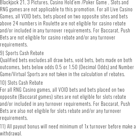
Blackjack 21, 3 Pictures, Casino Hold’em /Poker Game , Slots and
RNG games are not applicable to this promotion. For all Live Casino
Games, all VOID bets, bets placed on two opposite sites and bets
above 24 numbers in Roulette are not eligible for casino rebate
and/or included in any turnover requirements. For Baccarat, Push
Bets are not eligible for casino rebate and/or any turnover
requirements.
9) Sports Cash Rebate
Qualified bets excludes all draw bets, void bets, bets made on both
outcomes, bets below odds 0.5 or 1.50 (Decimal Odds) and Number
Game/Virtual Sports are not taken in the calculation of rebates.
10) Slots Cash Rebate
For all RNG Casino games, all VOID bets and bets placed on two
opposite (Baccarat games) sites are not eligible for slots rebate
and/or included in any turnover requirements. For Baccarat, Push
Bets are also not eligible for slots rebate and/or any turnover
requirements.
11) All payout bonus will need minimum of 1x turnover before make a
withdrawal.