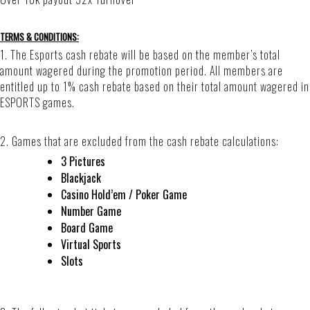
TERMS & CONDITIONS:
1. The Esports cash rebate will be based on the member’s total
amount wagered during the promotion period. All members are
entitled up to 1% cash rebate based on their total amount wagered in
ESPORTS games.
2. Games that are excluded from the cash rebate calculations:
3 Pictures
Blackjack
Casino Hold’em / Poker Game
Number Game
Board Game
Virtual Sports
Slots