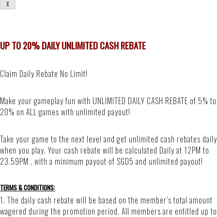
X
UP TO 20% DAILY UNLIMITED CASH REBATE
Claim Daily Rebate No Limit!
Make your gameplay fun with UNLIMITED DAILY CASH REBATE of 5% to
20% on ALL games with unlimited payout!
Take your game to the next level and get unlimited cash rebates daily
when you play. Your cash rebate will be calculated Daily at 12PM to
23.59PM , with a minimum payout of SGD5 and unlimited payout!
TERMS & CONDITIONS:
1. The daily cash rebate will be based on the member’s total amount
wagered during the promotion period. All members are entitled up to