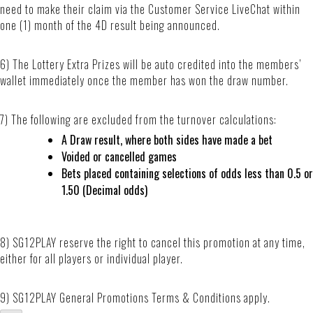
need to make their claim via the Customer Service LiveChat within
one (1) month of the 4D result being announced.
6) The Lottery Extra Prizes will be auto credited into the members’
wallet immediately once the member has won the draw number.
7) The following are excluded from the turnover calculations:
A Draw result, where both sides have made a bet
Voided or cancelled games
Bets placed containing selections of odds less than 0.5 or
1.50 (Decimal odds)
8) SG12PLAY reserve the right to cancel this promotion at any time,
either for all players or individual player.
9) SG12PLAY General Promotions Terms & Conditions apply.