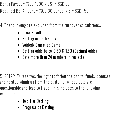
Bonus Payout = (SGD 1000 x 3%) = SGD 30
Required Bet Amount = (SGD 30 Bonus) x 5 = SGD 150
4. The following are excluded from the turnover calculations:
Draw Result
Betting on both sides
Voided/ Cancelled Game
Betting odds below 0.50 & 1.50 (Decimal odds)
Bets more than 24 numbers in roulette
5. SG12PLAY reserves the right to forfeit the capital funds, bonuses,
and related winnings from the customer whose bets are
questionable and lead to fraud. This includes to the following
examples:
Two Tier Betting
Progression Betting