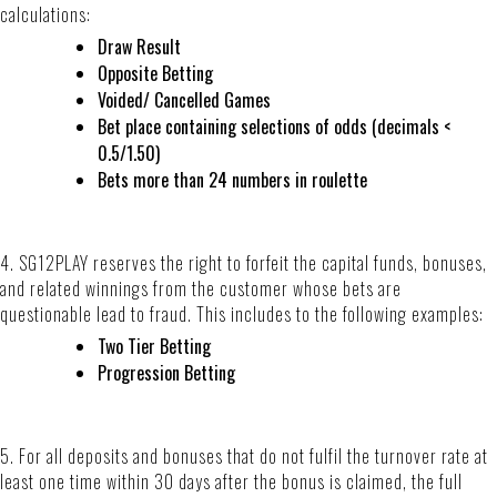
calculations:
Draw Result
Opposite Betting
Voided/ Cancelled Games
Bet place containing selections of odds (decimals <
0.5/1.50)
Bets more than 24 numbers in roulette
4. SG12PLAY reserves the right to forfeit the capital funds, bonuses,
and related winnings from the customer whose bets are
questionable lead to fraud. This includes to the following examples:
Two Tier Betting
Progression Betting
5. For all deposits and bonuses that do not fulfil the turnover rate at
least one time within 30 days after the bonus is claimed, the full