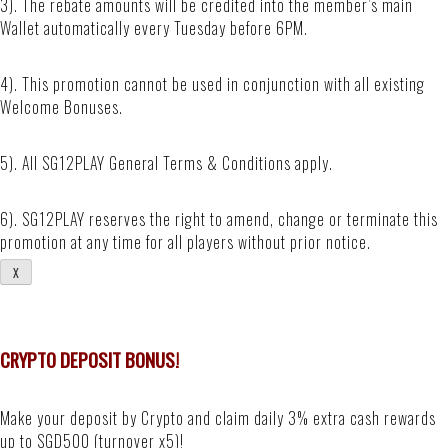
3). The rebate amounts will be credited into the member’s main
Wallet automatically every Tuesday before 6PM.
4). This promotion cannot be used in conjunction with all existing
Welcome Bonuses.
5). All SG12PLAY General Terms & Conditions apply.
6). SG12PLAY reserves the right to amend, change or terminate this
promotion at any time for all players without prior notice.
X
CRYPTO DEPOSIT BONUS!
Make your deposit by Crypto and claim daily 3% extra cash rewards
up to SGD500 (turnover x5)!