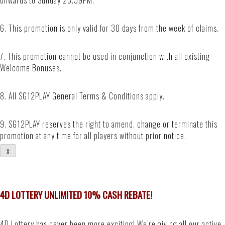
onwards to Sunday 23.59PM.
6. This promotion is only valid for 30 days from the week of claims.
7. This promotion cannot be used in conjunction with all existing
Welcome Bonuses.
8. All SG12PLAY General Terms & Conditions apply.
9. SG12PLAY reserves the right to amend, change or terminate this
promotion at any time for all players without prior notice.
X
4D LOTTERY UNLIMITED 10% CASH REBATE!
4D Lottery has never been more exciting! We’re giving all our active