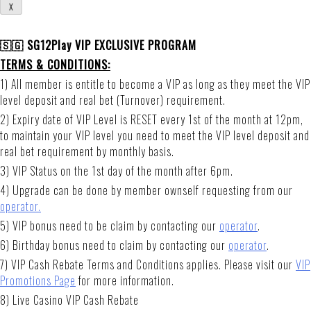
X
🇸🇬 SG12Play VIP EXCLUSIVE PROGRAM
TERMS & CONDITIONS:
1) All member is entitle to become a VIP as long as they meet the VIP
level deposit and real bet (Turnover) requirement.
2) Expiry date of VIP Level is RESET every 1st of the month at 12pm,
to maintain your VIP level you need to meet the VIP level deposit and
real bet requirement by monthly basis.
3) VIP Status on the 1st day of the month after 6pm.
4) Upgrade can be done by member ownself requesting from our
operator.
5) VIP bonus need to be claim by contacting our
operator
.
6) Birthday bonus need to claim by contacting our
operator
.
7) VIP Cash Rebate Terms and Conditions applies. Please visit our
VIP
Promotions Page
for more information.
8) Live Casino VIP Cash Rebate