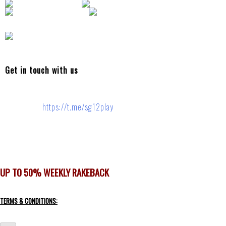
Get in touch with us
TELEGRAM:
https://t.me/sg12play
EMAIL:
sg12playcso@gmail.com
UP TO 50% WEEKLY RAKEBACK
TERMS & CONDITIONS: