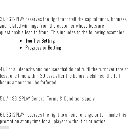
3). SG12PLAY reserves the right to forfeit the capital funds, bonuses,
and related winnings from the customer whose bets are
questionable lead to fraud. This includes to the following examples:
Two Tier Betting
Progression Betting
4). For all deposits and bonuses that do not fulfil the turnover rate at
least one time within 30 days after the bonus is claimed, the full
bonus amount will be forfeited.
5). All SG12PLAY General Terms & Conditions apply.
6). SG12PLAY reserves the right to amend, change or terminate this
promotion at any time for all players without prior notice.