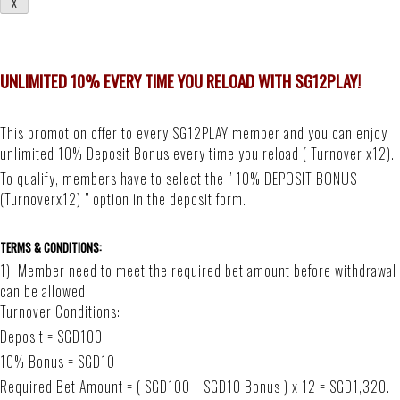
X
UNLIMITED 10% EVERY TIME YOU RELOAD WITH SG12PLAY!
This promotion offer to every SG12PLAY member and you can enjoy
unlimited 10% Deposit Bonus every time you reload ( Turnover x12).
To qualify, members have to select the ” 10% DEPOSIT BONUS
(Turnoverx12) ” option in the deposit form.
TERMS & CONDITIONS:
1). Member need to meet the required bet amount before withdrawal
can be allowed.
Turnover Conditions:
Deposit = SGD100
10% Bonus = SGD10
Required Bet Amount = ( SGD100 + SGD10 Bonus ) x 12 = SGD1,320.