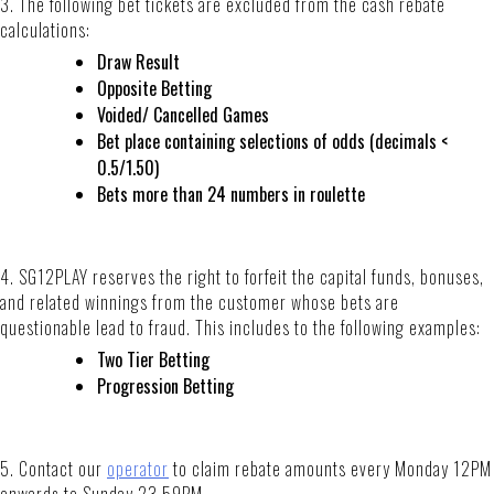
3. The following bet tickets are excluded from the cash rebate
calculations:
Draw Result
Opposite Betting
Voided/ Cancelled Games
Bet place containing selections of odds (decimals <
0.5/1.50)
Bets more than 24 numbers in roulette
4. SG12PLAY reserves the right to forfeit the capital funds, bonuses,
and related winnings from the customer whose bets are
questionable lead to fraud. This includes to the following examples:
Two Tier Betting
Progression Betting
5. Contact our
operator
to claim rebate amounts every Monday 12PM