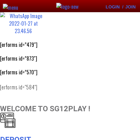
LOGIN /
JOIN
[erforms id=”479″]
[erforms id=”873″]
[erforms id=”570″]
[erforms id=”584″]
WELCOME TO SG12PLAY !
DEPOSIT