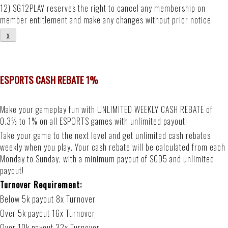
12) SG12PLAY reserves the right to cancel any membership on
member entitlement and make any changes without prior notice.
X
ESPORTS CASH REBATE 1%
Make your gameplay fun with UNLIMITED WEEKLY CASH REBATE of
0.3% to 1% on all ESPORTS games with unlimited payout!
Take your game to the next level and get unlimited cash rebates
weekly when you play. Your cash rebate will be calculated from each
Monday to Sunday, with a minimum payout of SGD5 and unlimited
payout!
Turnover Requirement:
Below 5k payout 8x Turnover
Over 5k payout 16x Turnover
Over 10k payout 32x Turnover