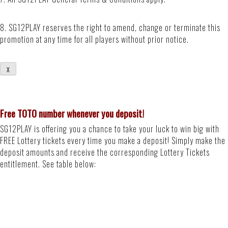
8. SG12PLAY reserves the right to amend, change or terminate this
promotion at any time for all players without prior notice.
X
Free TOTO number whenever you deposit!
SG12PLAY is offering you a chance to take your luck to win big with
FREE Lottery tickets every time you make a deposit! Simply make the
deposit amounts and receive the corresponding Lottery Tickets
entitlement. See table below: